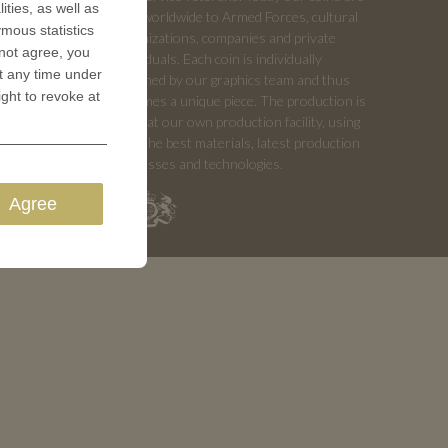
ities, as well as
sold worldwide to Armed Forces, cultural
ymous statistics
organizations, companies and private
 not agree, you
individuals. Each coin is individually
t any time under
designed by our graphics team and thus
ight to revoke at
becomes a unique piece. The production is
done at our own production facility, using
only the best materials, latest production
processes and technologies.
Agree