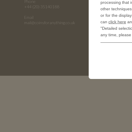
Phone
processing that i
Embossing
+44 (20) 35140188
other techniques 
Emboss C
or for the displa
Email
Universiti
can
click here
and
mail@coinsforanything.co.uk
"Detailed selecti
Armed For
any time, please
Golf Ball 