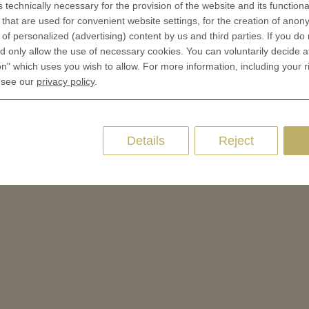
s technically necessary for the provision of the website and its functional
 of Medals
that are used for convenient website settings, for the creation of anon
oins
y of personalized (advertising) content by us and third parties. If you do
es and Colleges
 only allow the use of necessary cookies. You can voluntarily decide a
on" which uses you wish to allow. For more information, including your r
ces Coins
 see our
privacy policy
.
Marker
Details
Reject