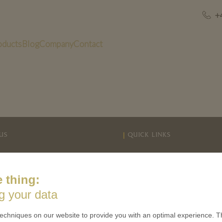
+
oducts
Blog
Company
Contact
US
QUICK LINKS
 is minted
Contact
Terms & Conditions
 thing:
CES
Privacy policies
g your data
 Coinage
Cookie Consent
 of Coins
echniques on our website to provide you with an optimal experience. Th