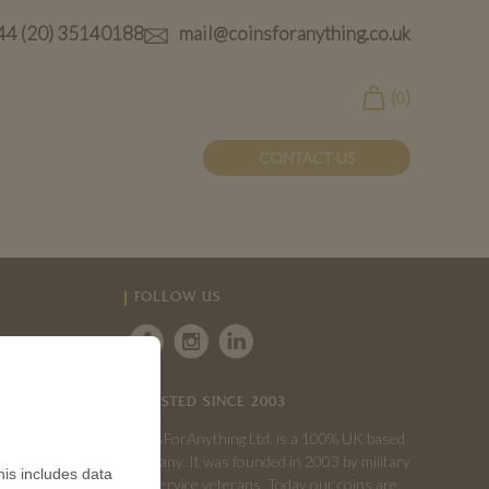
44 (20) 35140188
mail@coinsforanything.co.uk
(
)
0
CONTACT US
FOLLOW US
TRUSTED SINCE 2003
CoinsForAnything Ltd. is a 100% UK based
company. It was founded in 2003 by military
is includes data
and service veterans. Today our coins are