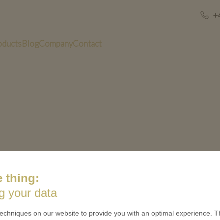
+
oducts
Blog
Company
Contact
 thing:
US
QUICK LINKS
g your data
 is minted
Contact
echniques on our website to provide you with an optimal experience. Th
Terms & Conditions