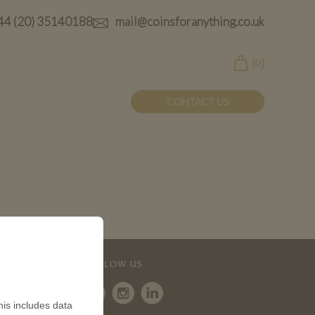
44 (20) 35140188
mail@coinsforanything.co.uk
(
)
0
CONTACT US
FOLLOW US
is includes data