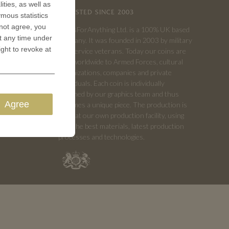
ities, as well as
TRUSTED SINCE 2003
ymous statistics
 not agree, you
CoinsForAnything Ltd. is a 100% UK based
t any time under
company. It was founded in 2003 by military
ight to revoke at
and service veterans. Today our coins are
sold worldwide to Armed Forces, cultural
organizations, companies and private
individuals. Each coin is individually
designed by our graphics team and thus
Agree
becomes a unique piece. The production is
done at our own production facility, using
only the best materials, latest production
processes and technologies.