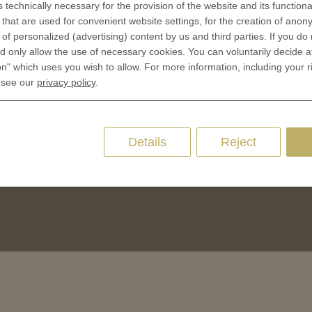
s technically necessary for the provision of the website and its functional
CES
that are used for convenient website settings, for the creation of anon
Privacy policies
y of personalized (advertising) content by us and third parties. If you do
 Coinage
Cookie Consent
 only allow the use of necessary cookies. You can voluntarily decide a
 of Coins
on" which uses you wish to allow. For more information, including your r
 of Medals
 see our
privacy policy
.
oins
es and Colleges
Details
Reject
ces Coins
Marker