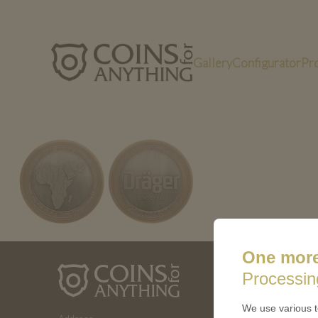
Gallery
Configurator
Pr
PN25038-bimetall-antik-950
One more
ABOUT 
Processin
How a coin
We use various t