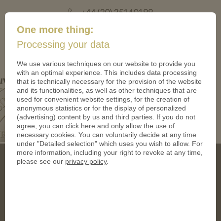
+44 (20) 35140188
mail@coinsforanything.co.uk
One more thing:
Processing your data
(
)
0
We use various techniques on our website to provide you
with an optimal experience. This includes data processing
Mask-TDqUAFMI-Mask
that is technically necessary for the provision of the website
and its functionalities, as well as other techniques that are
used for convenient website settings, for the creation of
anonymous statistics or for the display of personalized
(advertising) content by us and third parties. If you do not
agree, you can
click here
and only allow the use of
necessary cookies. You can voluntarily decide at any time
under "Detailed selection" which uses you wish to allow. For
more information, including your right to revoke at any time,
please see our
privacy policy
.
Address
CoinsForAnything Ltd.