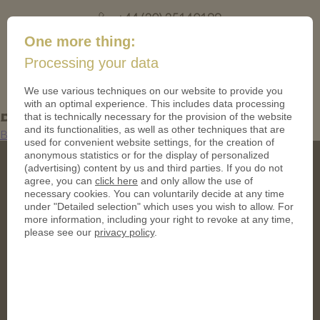
+44 (20) 35140188
mail@coinsforanything.co.uk
One more thing:
Processing your data
(
)
0
We use various techniques on our website to provide you
with an optimal experience. This includes data processing
Bild2 (10)
that is technically necessary for the provision of the website
and its functionalities, as well as other techniques that are
Bild2 (10)
used for convenient website settings, for the creation of
anonymous statistics or for the display of personalized
(advertising) content by us and third parties. If you do not
agree, you can
click here
and only allow the use of
necessary cookies. You can voluntarily decide at any time
under "Detailed selection" which uses you wish to allow. For
more information, including your right to revoke at any time,
please see our
privacy policy
.
Address
CoinsForAnything Ltd.
120 High Road, East Finchley
London, United Kingdom
N2 9ED
Phone