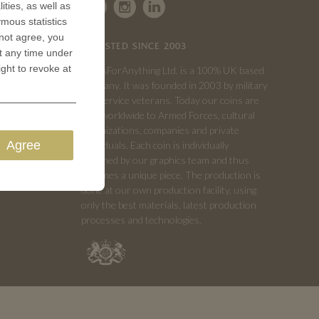
ities, as well as
ymous statistics
 not agree, you
TRUSTED SINCE 2003
t any time under
ight to revoke at
CoinsForAnything Ltd. is a 100% UK based
company. It was founded in 2003 by military
and service veterans. Today our coins are
sold worldwide to Armed Forces, cultural
organizations, companies and private
Agree
individuals. Each coin is individually
designed by our graphics team and thus
becomes a unique piece. The production is
done at our own production facility, using
only the best materials, latest production
processes and technologies.