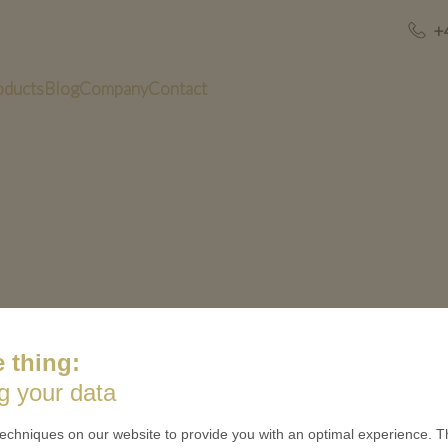
+
oducts
Blog
Company
Contact
 thing:
g your data
US
QUICK LINKS
echniques on our website to provide you with an optimal experience. Th