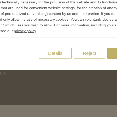
s technically necessary for the provision of the website and its functional
 is minted
Contact
that are used for convenient website settings, for the creation of anon
Terms & Conditions
y of personalized (advertising) content by us and third parties. If you do
CES
Privacy policies
 only allow the use of necessary cookies. You can voluntarily decide a
 Coinage
on" which uses you wish to allow. For more information, including your r
Cookie Consent
 see our
privacy policy
.
 of Coins
 of Medals
oins
Details
Reject
es and Colleges
ces Coins
Marker