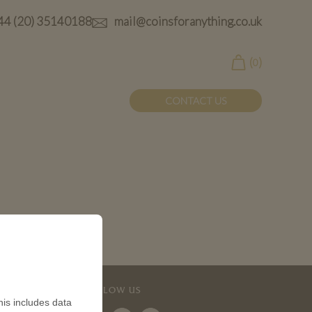
44 (20) 35140188
mail@coinsforanything.co.uk
(
)
0
CONTACT US
FOLLOW US
is includes data