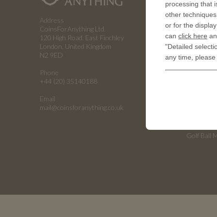
processing that i
How a coin
other techniques 
Address
or for the displa
RESOUR
CoinsForAnything Ltd.
can
click here
and
120 High Road, East Finchley
History of
London, United Kingdom
"Detailed selecti
N2 9ED
any time, please
Embossing
Phone
Embossing
+44 (20) 35140188
Emboss C
Email
Universiti
mail@coinsforanything.co.uk
Armed For
Golf Ball 