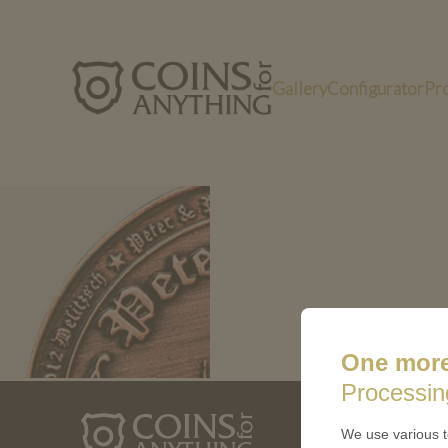
Gallery
Configurator
Pr
kk1
One more
Processin
ABOUT 
We use various t