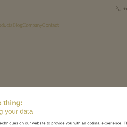
+
oducts
Blog
Company
Contact
 thing:
US
QUICK LINKS
g your data
 is minted
Contact
echniques on our website to provide you with an optimal experience. Th
Terms & Conditions