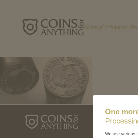
Gallery
Configurator
Pr
Bild3 (8)
One more
ABOUT 
Processin
How a coin
We use various t