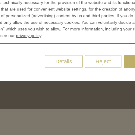
s technically necessary for the provision of the website and its functional
CES
that are used for convenient website settings, for the creation of anon
Privacy policies
y of personalized (advertising) content by us and third parties. If you do
 Coinage
Cookie Consent
 only allow the use of necessary cookies. You can voluntarily decide a
 of Coins
on" which uses you wish to allow. For more information, including your r
 of Medals
 see our
privacy policy
.
oins
es and Colleges
Details
Reject
ces Coins
Marker