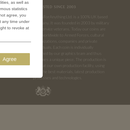
ities, as well as
TRUSTED SINCE 2003
ymous statistics
 not agree, you
CoinsForAnything Ltd. is a 100% UK based
t any time under
company. It was founded in 2003 by military
ight to revoke at
and service veterans. Today our coins are
sold worldwide to Armed Forces, cultural
organizations, companies and private
individuals. Each coin is individually
designed by our graphics team and thus
Agree
becomes a unique piece. The production is
done at our own production facility, using
only the best materials, latest production
processes and technologies.