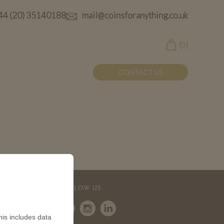
44 (20) 35140188
mail@coinsforanything.co.uk
(
)
0
CONTACT US
FOLLOW US
is includes data