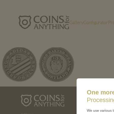
Gallery
Configurator
Pr
Bild3 (9)
One more
ABOUT 
Processin
How a coin
We use various t