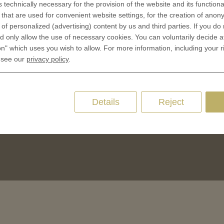
s technically necessary for the provision of the website and its functional
CES
that are used for convenient website settings, for the creation of anon
Privacy policies
y of personalized (advertising) content by us and third parties. If you do
 Coinage
Cookie Consent
 only allow the use of necessary cookies. You can voluntarily decide a
 of Coins
on" which uses you wish to allow. For more information, including your r
 of Medals
 see our
privacy policy
.
oins
es and Colleges
Details
Reject
ces Coins
Marker