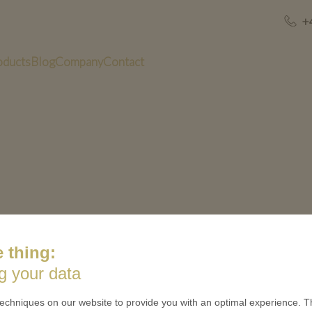
+
oducts
Blog
Company
Contact
 thing:
US
QUICK LINKS
g your data
 is minted
Contact
echniques on our website to provide you with an optimal experience. Th
Terms & Conditions