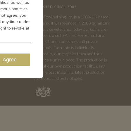
ities, as well as
TRUSTED SINCE 2003
ymous statistics
 not agree, you
CoinsForAnything Ltd. is a 100% UK based
t any time under
company. It was founded in 2003 by military
ight to revoke at
and service veterans. Today our coins are
sold worldwide to Armed Forces, cultural
organizations, companies and private
individuals. Each coin is individually
designed by our graphics team and thus
Agree
becomes a unique piece. The production is
done at our own production facility, using
only the best materials, latest production
processes and technologies.