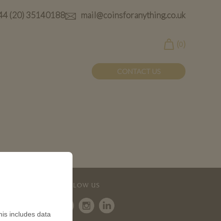
44 (20) 35140188
mail@coinsforanything.co.uk
(
)
0
CONTACT US
FOLLOW US
is includes data