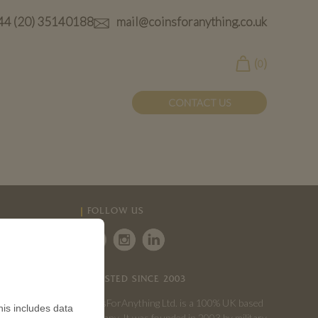
44 (20) 35140188
mail@coinsforanything.co.uk
(
)
0
CONTACT US
FOLLOW US
TRUSTED SINCE 2003
CoinsForAnything Ltd. is a 100% UK based
is includes data
company. It was founded in 2003 by military