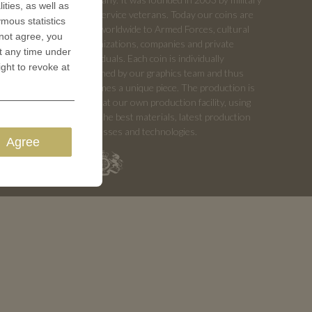
ities, as well as
and service veterans. Today our coins are
ymous statistics
sold worldwide to Armed Forces, cultural
 not agree, you
organizations, companies and private
t any time under
individuals. Each coin is individually
ight to revoke at
designed by our graphics team and thus
becomes a unique piece. The production is
done at our own production facility, using
only the best materials, latest production
processes and technologies.
Agree