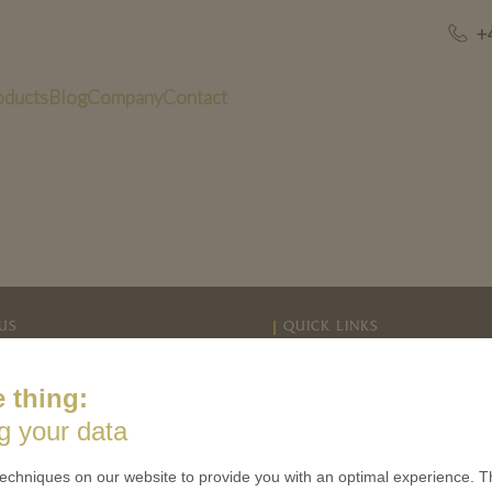
+
oducts
Blog
Company
Contact
US
QUICK LINKS
 is minted
Contact
 thing:
Terms & Conditions
CES
g your data
Privacy policies
 Coinage
Cookie Consent
echniques on our website to provide you with an optimal experience. Th