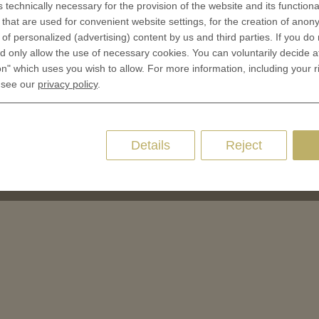
 of Coins
s technically necessary for the provision of the website and its functional
that are used for convenient website settings, for the creation of anon
 of Medals
y of personalized (advertising) content by us and third parties. If you do
oins
 only allow the use of necessary cookies. You can voluntarily decide a
on" which uses you wish to allow. For more information, including your r
es and Colleges
 see our
privacy policy
.
ces Coins
Marker
Details
Reject