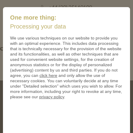
+44 (20) 35140188
mail@coinsforanything.co.uk
One more thing:
Processing your data
(
)
0
We use various techniques on our website to provide you
with an optimal experience. This includes data processing
designoptions_acryllicstand
that is technically necessary for the provision of the website
and its functionalities, as well as other techniques that are
used for convenient website settings, for the creation of
anonymous statistics or for the display of personalized
(advertising) content by us and third parties. If you do not
agree, you can
click here
and only allow the use of
necessary cookies. You can voluntarily decide at any time
under "Detailed selection" which uses you wish to allow. For
more information, including your right to revoke at any time,
please see our
privacy policy
.
Address
CoinsForAnything Ltd.
120 High Road, East Finchley