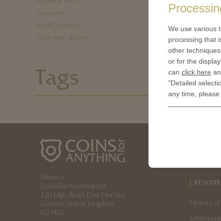
Wedding Token
Processin
Geocoins
Small Quantity
We use various t
Customer Stories
processing that i
other techniques 
or for the displa
can
click here
and
Tags
"Detailed selecti
any time, please
ABOUT 
How a coin
Address
RESOUR
CoinsForAnything Ltd.
120 High Road, East Finchley
History of
London, United Kingdom
N2 9ED
Embossing