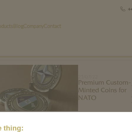
+
oducts
Blog
Company
Contact
21/07/22
Premium Custom-
Minted Coins for
NATO
 thing: