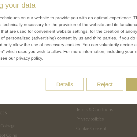
g your data
echniques on our website to provide you with an optimal experience. Th
s technically necessary for the provision of the website and its functional
that are used for convenient website settings, for the creation of anon
y of personalized (advertising) content by us and third parties. If you do
 only allow the use of necessary cookies. You can voluntarily decide a
on" which uses you wish to allow. For more information, including your r
 see our
privacy policy
.
Details
Reject
US
QUICK LINKS
 is minted
Contact
Terms & Conditions
CES
Privacy policies
 Coinage
Cookie Consent
 of Coins