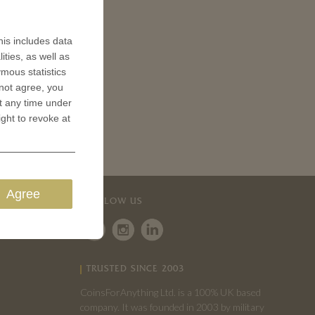
is includes data
ities, as well as
ymous statistics
 not agree, you
t any time under
ight to revoke at
Agree
FOLLOW US
TRUSTED SINCE 2003
CoinsForAnything Ltd. is a 100% UK based
company. It was founded in 2003 by military