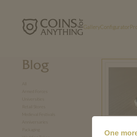
Gallery
Configurator
Pr
Blog
All
Armed Forces
Universities
Retail Stores
Medieval Festivals
Anniversaries
Packaging
One more