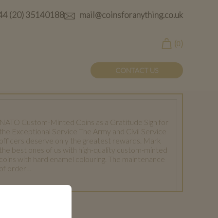
44 (20) 35140188
mail@coinsforanything.co.uk
(
)
0
CONTACT US
NATO Custom-Minted Coins as a Gratitude Sign for
the Exceptional Service The Army and Civil Service
officers deserve only the greatest rewards. Mark
the best ones of us with high-quality custom-minted
coins with hard enamel colouring. The maintenance
of order…