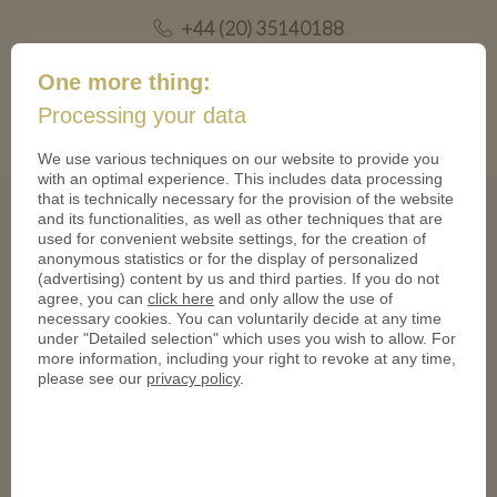
+44 (20) 35140188
mail@coinsforanything.co.uk
One more thing:
Processing your data
(
)
0
We use various techniques on our website to provide you
with an optimal experience. This includes data processing
that is technically necessary for the provision of the website
and its functionalities, as well as other techniques that are
Blog
used for convenient website settings, for the creation of
anonymous statistics or for the display of personalized
(advertising) content by us and third parties. If you do not
agree, you can
click here
and only allow the use of
All
necessary cookies. You can voluntarily decide at any time
under "Detailed selection" which uses you wish to allow. For
Armed Forces
more information, including your right to revoke at any time,
Universities
please see our
privacy policy
.
Retail Stores
Medieval Festivals
Anniversaries
Packaging