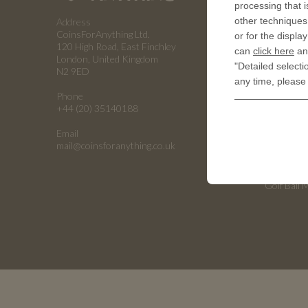
processing that i
other techniques 
Address
RESOUR
CoinsForAnything Ltd.
or for the displa
120 High Road, East Finchley
can
click here
and
History of
London, United Kingdom
"Detailed selecti
N2 9ED
Embossing
any time, please
Phone
Embossing
+44 (20) 35140188
Emboss C
Email
Universiti
mail@coinsforanything.co.uk
Armed For
Golf Ball 