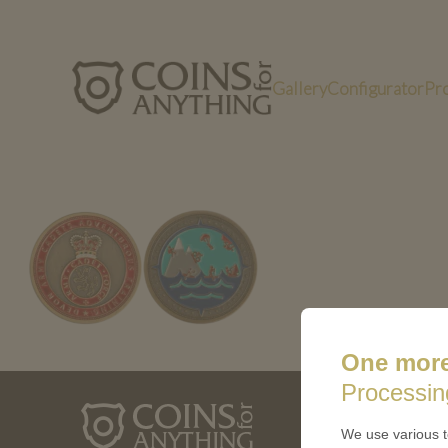
Gallery
Configurator
Pr
Custom challenge coins in Bronze antique f
One more
Processin
ABOUT 
We use various t
How a coin