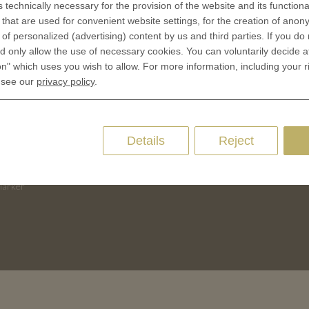
s technically necessary for the provision of the website and its functional
that are used for convenient website settings, for the creation of anon
Terms & Conditions
CES
y of personalized (advertising) content by us and third parties. If you do
Privacy policies
 only allow the use of necessary cookies. You can voluntarily decide a
 Coinage
Cookie Consent
on" which uses you wish to allow. For more information, including your r
 of Coins
 see our
privacy policy
.
 of Medals
oins
Details
Reject
es and Colleges
ces Coins
Marker