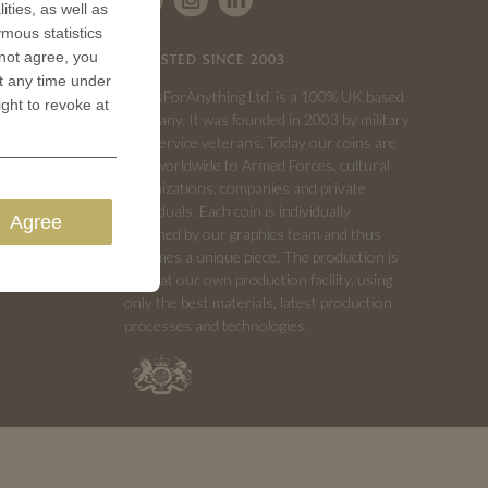
ities, as well as
ymous statistics
 not agree, you
TRUSTED SINCE 2003
t any time under
CoinsForAnything Ltd. is a 100% UK based
ight to revoke at
company. It was founded in 2003 by military
and service veterans. Today our coins are
sold worldwide to Armed Forces, cultural
organizations, companies and private
individuals. Each coin is individually
Agree
designed by our graphics team and thus
becomes a unique piece. The production is
done at our own production facility, using
only the best materials, latest production
processes and technologies.