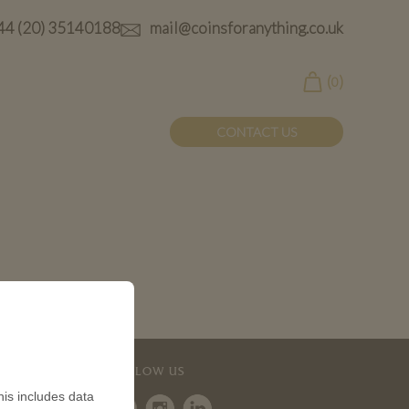
44 (20) 35140188
mail@coinsforanything.co.uk
(
)
0
CONTACT US
 Coin
FOLLOW US
is includes data