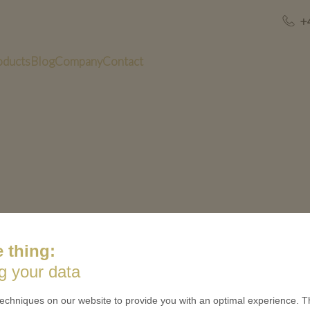
+
oducts
Blog
Company
Contact
inish_Training challenge coins_Soft Enamel
 thing:
g your data
US
QUICK LINKS
echniques on our website to provide you with an optimal experience. Th
 is minted
Contact