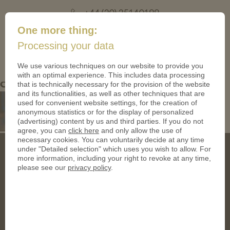
+44 (20) 35140188
mail@coinsforanything.co.uk
One more thing:
Processing your data
(
)
0
We use various techniques on our website to provide you
with an optimal experience. This includes data processing
crystal-spinner-with-medallion
that is technically necessary for the provision of the website
and its functionalities, as well as other techniques that are
used for convenient website settings, for the creation of
anonymous statistics or for the display of personalized
(advertising) content by us and third parties. If you do not
agree, you can
click here
and only allow the use of
necessary cookies. You can voluntarily decide at any time
under "Detailed selection" which uses you wish to allow. For
more information, including your right to revoke at any time,
please see our
privacy policy
.
Address
CoinsForAnything Ltd.
120 High Road, East Finchley