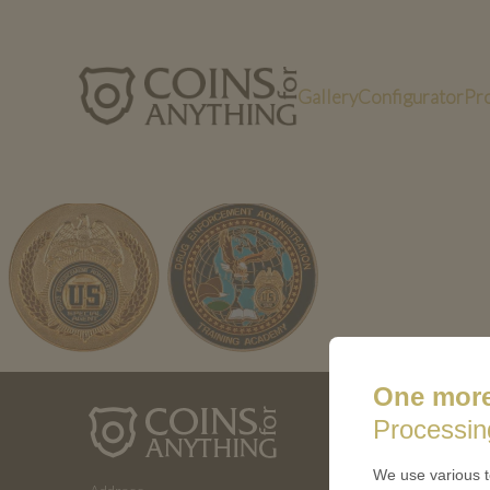
Gallery
Configurator
Pr
xjp-uX61
One more
ABOUT 
Processin
How a coin
We use various t