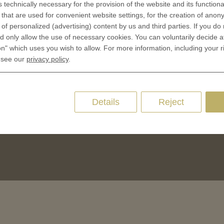
s technically necessary for the provision of the website and its functional
CES
that are used for convenient website settings, for the creation of anon
Privacy policies
y of personalized (advertising) content by us and third parties. If you do
 Coinage
Cookie Consent
 only allow the use of necessary cookies. You can voluntarily decide a
 of Coins
on" which uses you wish to allow. For more information, including your r
 of Medals
 see our
privacy policy
.
oins
es and Colleges
Details
Reject
ces Coins
Marker