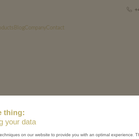
+
oducts
Blog
Company
Contact
 thing:
US
QUICK LINKS
g your data
 is minted
Contact
echniques on our website to provide you with an optimal experience. Th
Terms & Conditions