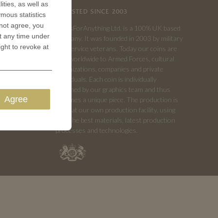
ities, as well as
TRUSTED SINCE 2003
ymous statistics
 not agree, you
CoinsForAnything Ltd. is a 100% UK based
t any time under
company. It was founded in 2003 by military
ight to revoke at
and service veterans. Today our coins are
sold worldwide to Armed Forces, cultural
organizations, companies and private
individuals. Each coin is individually
designed by our graphics team and thus
Agree
becomes a unique piece. The production is
done at our own production facility, using
only the best materials, latest production
processes and technologies.