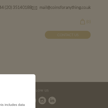
44 (20) 35140188
mail@coinsforanything.co.uk
(
)
0
CONTACT US
FOLLOW US
is includes data