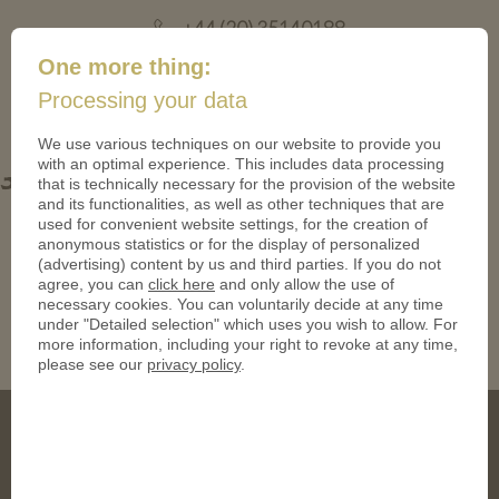
+44 (20) 35140188
mail@coinsforanything.co.uk
One more thing:
Processing your data
(
)
0
We use various techniques on our website to provide you
with an optimal experience. This includes data processing
3zgQZdTC
that is technically necessary for the provision of the website
and its functionalities, as well as other techniques that are
used for convenient website settings, for the creation of
anonymous statistics or for the display of personalized
(advertising) content by us and third parties. If you do not
agree, you can
click here
and only allow the use of
necessary cookies. You can voluntarily decide at any time
under "Detailed selection" which uses you wish to allow. For
more information, including your right to revoke at any time,
please see our
privacy policy
.