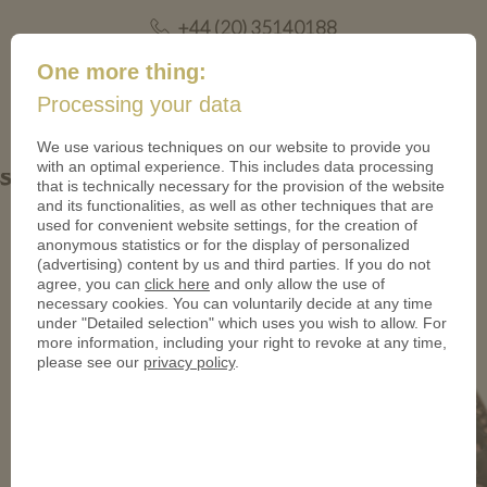
+44 (20) 35140188
mail@coinsforanything.co.uk
One more thing:
Processing your data
(
)
0
We use various techniques on our website to provide you
with an optimal experience. This includes data processing
sancta_maria-kupfer-950
that is technically necessary for the provision of the website
and its functionalities, as well as other techniques that are
used for convenient website settings, for the creation of
anonymous statistics or for the display of personalized
(advertising) content by us and third parties. If you do not
agree, you can
click here
and only allow the use of
necessary cookies. You can voluntarily decide at any time
under "Detailed selection" which uses you wish to allow. For
more information, including your right to revoke at any time,
please see our
privacy policy
.