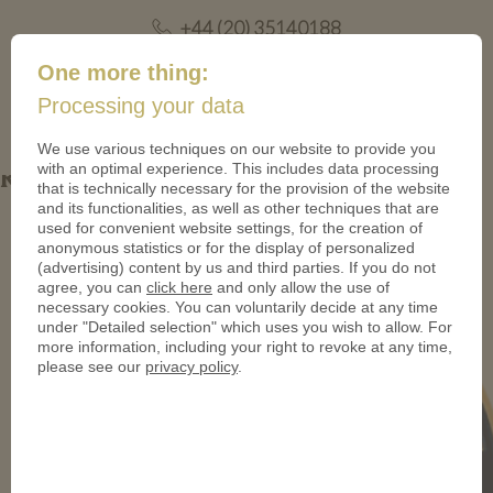
+44 (20) 35140188
mail@coinsforanything.co.uk
One more thing:
Processing your data
(
)
0
We use various techniques on our website to provide you
with an optimal experience. This includes data processing
Rumsfeld Coin
that is technically necessary for the provision of the website
and its functionalities, as well as other techniques that are
used for convenient website settings, for the creation of
anonymous statistics or for the display of personalized
(advertising) content by us and third parties. If you do not
agree, you can
click here
and only allow the use of
necessary cookies. You can voluntarily decide at any time
under "Detailed selection" which uses you wish to allow. For
more information, including your right to revoke at any time,
please see our
privacy policy
.