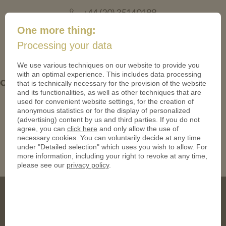
+44 (20) 35140188
mail@coinsforanything.co.uk
One more thing:
Processing your data
(
)
0
We use various techniques on our website to provide you
with an optimal experience. This includes data processing
ohne PN 05-950
that is technically necessary for the provision of the website
and its functionalities, as well as other techniques that are
used for convenient website settings, for the creation of
anonymous statistics or for the display of personalized
(advertising) content by us and third parties. If you do not
agree, you can
click here
and only allow the use of
necessary cookies. You can voluntarily decide at any time
under "Detailed selection" which uses you wish to allow. For
more information, including your right to revoke at any time,
please see our
privacy policy
.