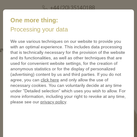
+44 (20) 35140188
mail@coinsforanything.co.uk
One more thing:
Processing your data
(
)
0
We use various techniques on our website to provide you
with an optimal experience. This includes data processing
Mittelaltermarkt-950
that is technically necessary for the provision of the website
and its functionalities, as well as other techniques that are
used for convenient website settings, for the creation of
anonymous statistics or for the display of personalized
(advertising) content by us and third parties. If you do not
agree, you can
click here
and only allow the use of
necessary cookies. You can voluntarily decide at any time
under "Detailed selection" which uses you wish to allow. For
more information, including your right to revoke at any time,
please see our
privacy policy
.