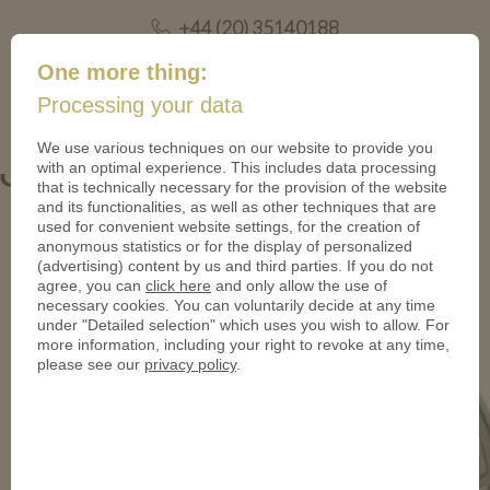
+44 (20) 35140188
mail@coinsforanything.co.uk
One more thing:
Processing your data
(
)
0
We use various techniques on our website to provide you
with an optimal experience. This includes data processing
Gutscheintaler_Stubai-950
that is technically necessary for the provision of the website
and its functionalities, as well as other techniques that are
used for convenient website settings, for the creation of
anonymous statistics or for the display of personalized
(advertising) content by us and third parties. If you do not
agree, you can
click here
and only allow the use of
necessary cookies. You can voluntarily decide at any time
under "Detailed selection" which uses you wish to allow. For
more information, including your right to revoke at any time,
please see our
privacy policy
.