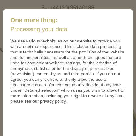
+44 (20) 35140188
mail@coinsforanything.co.uk
One more thing:
Processing your data
(
)
0
We use various techniques on our website to provide you
with an optimal experience. This includes data processing
Gutscheintaler_Bammental-950
that is technically necessary for the provision of the website
and its functionalities, as well as other techniques that are
used for convenient website settings, for the creation of
anonymous statistics or for the display of personalized
(advertising) content by us and third parties. If you do not
agree, you can
click here
and only allow the use of
necessary cookies. You can voluntarily decide at any time
under "Detailed selection" which uses you wish to allow. For
more information, including your right to revoke at any time,
please see our
privacy policy
.