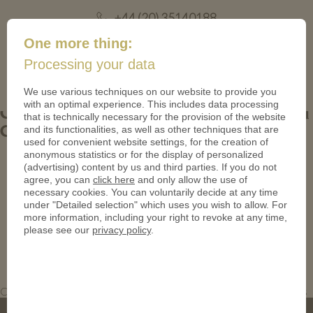
+44 (20) 35140188
mail@coinsforanything.co.uk
One more thing:
Processing your data
(
)
0
We use various techniques on our website to provide you
with an optimal experience. This includes data processing
Cookie Kingdom Coins. Custom Solid Gold
that is technically necessary for the provision of the website
and its functionalities, as well as other techniques that are
Coins in Polished Plate
used for convenient website settings, for the creation of
anonymous statistics or for the display of personalized
(advertising) content by us and third parties. If you do not
agree, you can
click here
and only allow the use of
necessary cookies. You can voluntarily decide at any time
under "Detailed selection" which uses you wish to allow. For
more information, including your right to revoke at any time,
please see our
privacy policy
.
Custom Solid Gold Coins in Polished Plate. Cookie Kingdom Coins