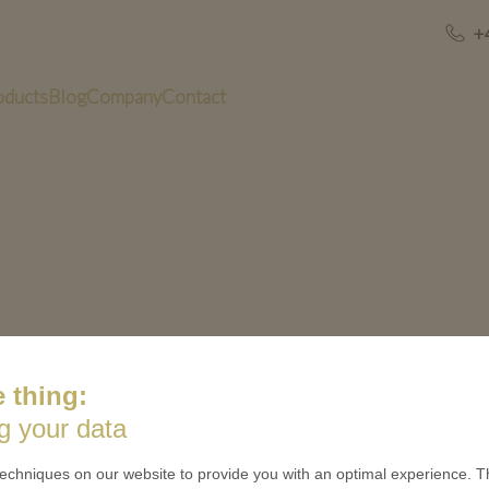
+
oducts
Blog
Company
Contact
 thing:
g your data
US
QUICK LINKS
echniques on our website to provide you with an optimal experience. Th
 is minted
Contact