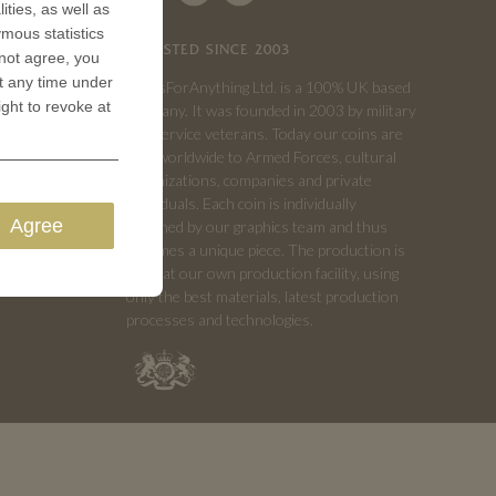
ities, as well as
ymous statistics
TRUSTED SINCE 2003
 not agree, you
t any time under
CoinsForAnything Ltd. is a 100% UK based
ight to revoke at
company. It was founded in 2003 by military
and service veterans. Today our coins are
sold worldwide to Armed Forces, cultural
organizations, companies and private
individuals. Each coin is individually
Agree
designed by our graphics team and thus
becomes a unique piece. The production is
done at our own production facility, using
only the best materials, latest production
processes and technologies.