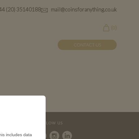
44 (20) 35140188
mail@coinsforanything.co.uk
(
)
0
CONTACT US
FOLLOW US
is includes data