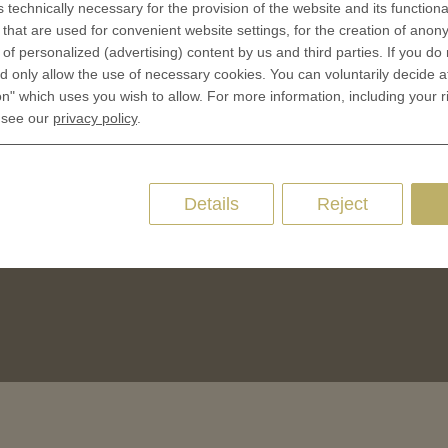
s technically necessary for the provision of the website and its functional
Terms & Conditions
that are used for convenient website settings, for the creation of anon
CES
Privacy policies
y of personalized (advertising) content by us and third parties. If you do
 Coinage
 only allow the use of necessary cookies. You can voluntarily decide a
Cookie Consent
on" which uses you wish to allow. For more information, including your r
 of Coins
 see our
privacy policy
.
 of Medals
oins
es and Colleges
Details
Reject
ces Coins
Marker