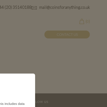
44 (20) 35140188
mail@coinsforanything.co.uk
(
)
0
CONTACT US
FOLLOW US
is includes data