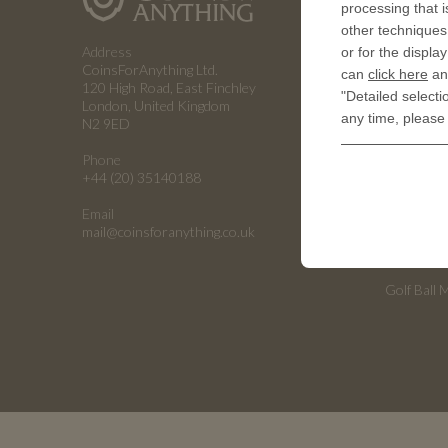
processing that i
How a coin
other techniques 
Address
or for the displa
RESOUR
CoinsForAnything Ltd.
can
click here
and
120 High Road, East Finchley
"Detailed selecti
History of
London, United Kingdom
any time, please
N2 9ED
Embossing
Phone
Embossing
+44 (20) 35140188
Emboss C
Email
Universiti
mail@coinsforanything.co.uk
Armed For
Golf Ball 