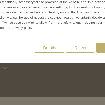
s technically necessary for the provision of the website and its functional
 is minted
Contact
that are used for convenient website settings, for the creation of anon
Terms & Conditions
y of personalized (advertising) content by us and third parties. If you do
CES
 only allow the use of necessary cookies. You can voluntarily decide a
Privacy policies
on" which uses you wish to allow. For more information, including your r
 Coinage
Cookie Consent
 see our
privacy policy
.
 of Coins
 of Medals
oins
Details
Reject
es and Colleges
ces Coins
Marker