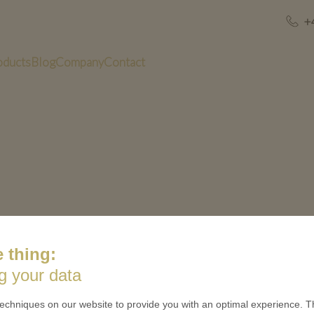
+
oducts
Blog
Company
Contact
 thing:
g your data
US
QUICK LINKS
echniques on our website to provide you with an optimal experience. Th