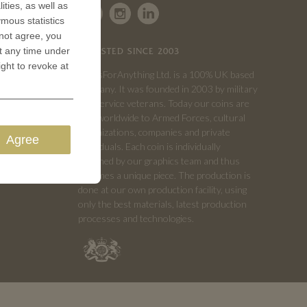
ities, as well as
ymous statistics
 not agree, you
t any time under
TRUSTED SINCE 2003
ight to revoke at
CoinsForAnything Ltd. is a 100% UK based
company. It was founded in 2003 by military
and service veterans. Today our coins are
sold worldwide to Armed Forces, cultural
organizations, companies and private
Agree
individuals. Each coin is individually
designed by our graphics team and thus
becomes a unique piece. The production is
done at our own production facility, using
only the best materials, latest production
processes and technologies.