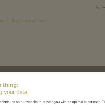
+
oducts
Blog
Company
Contact
US
QUICK LINKS
 thing:
 is minted
Contact
g your data
Terms & Conditions
CES
Privacy policies
echniques on our website to provide you with an optimal experience. Th
 Coinage