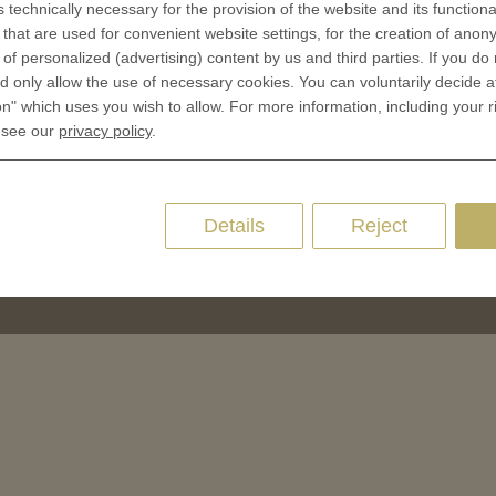
Cookie Consent
s technically necessary for the provision of the website and its functional
 of Coins
that are used for convenient website settings, for the creation of anon
y of personalized (advertising) content by us and third parties. If you do
 of Medals
 only allow the use of necessary cookies. You can voluntarily decide a
oins
on" which uses you wish to allow. For more information, including your r
es and Colleges
 see our
privacy policy
.
ces Coins
Marker
Details
Reject