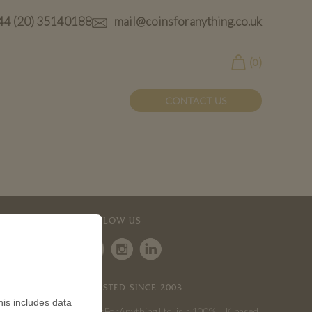
44 (20) 35140188
mail@coinsforanything.co.uk
(
)
0
CONTACT US
FOLLOW US
TRUSTED SINCE 2003
is includes data
CoinsForAnything Ltd. is a 100% UK based