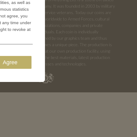
ities, as well as
company. It was founded in 2003 by military
ymous statistics
and service veterans. Today our coins are
 not agree, you
sold worldwide to Armed Forces, cultural
t any time under
organizations, companies and private
ight to revoke at
individuals. Each coin is individually
designed by our graphics team and thus
becomes a unique piece. The production is
done at our own production facility, using
only the best materials, latest production
Agree
processes and technologies.