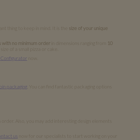
t thing to keep in mind. It is the
size of your unique
s with no minimum order
in dimensions ranging from
10
ize of a small pizza or cake.
 Configurator
now.
oin packaging
. You can find fantastic packaging options
m order. Also, you may add interesting design elements
ntact us
now for our specialists to start working on your