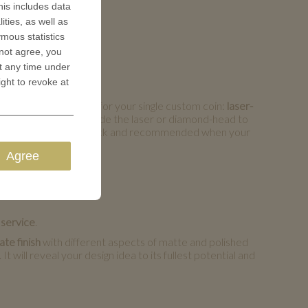
is includes data
ities, as well as
ymous statistics
 not agree, you
t any time under
ight to revoke at
ass engraving options for your single custom coin:
laser-
e our experts simply guide the laser or diamond-head to
ngraving is comparably quick and recommended when your
Agree
 service
.
te finish
with different aspects of matte and polished
 will reveal your design idea to its fullest potential and