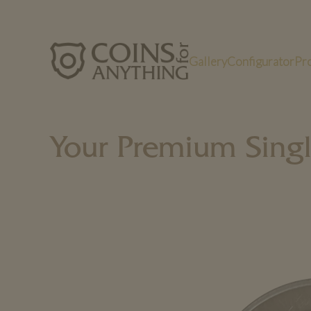
Gallery
Configurator
Pr
Your Premium Sing