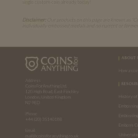
single custom coin already today!
Disclaimer:
Our products on this page are known as “Coin
individually embossed medals and no current or forme
ABOUT 
How a coin
Address
RESOUR
CoinsForAnything Ltd.
120 High Road, East Finchley
History of
London, United Kingdom
N2 9ED
Embossing
Phone
Embossing
+44 (20) 35140188
Emboss C
Email
Universiti
mail@coinsforanything.co.uk