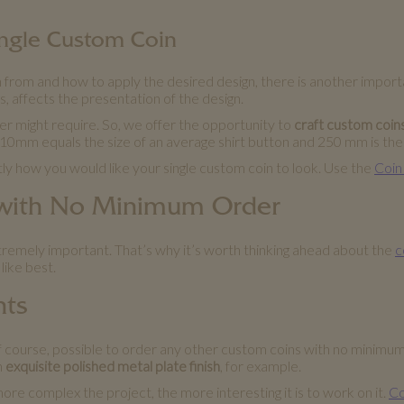
Single Custom Coin
 from and how to apply the desired design, there is another importan
ngs, affects the presentation of the design.
r might require. So, we offer the opportunity to
craft custom coin
 10mm equals the size of an average shirt button and 250 mm is the s
tly how you would like your single custom coin to look. Use the
Coin
 with No Minimum Order
xtremely important. That’s why it’s worth thinking ahead about the
c
like best.
nts
, of course, possible to order any other custom coins with no minimu
n
exquisite polished metal plate finish
, for example.
more complex the project, the more interesting it is to work on it.
Co