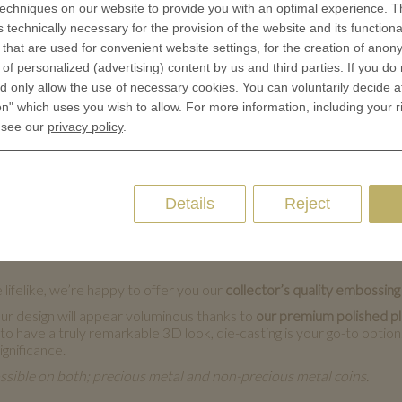
echniques on our website to provide you with an optimal experience. Th
ng:
s technically necessary for the provision of the website and its functional
that are used for convenient website settings, for the creation of anon
y of personalized (advertising) content by us and third parties. If you do
 only allow the use of necessary cookies. You can voluntarily decide a
on" which uses you wish to allow. For more information, including your r
 see our
privacy policy
.
harm. They are sure to delight their recipient. We offer two top-cl
of-the-art in-house equipment and make sure it looks flawless. Sinc
d to prepare custom tools for your single coin. This is why coin e
Details
Reject
ecious metals, too.
n
 lifelike, we’re happy to offer you our
collector’s quality embossing
r design will appear voluminous thanks to
our premium polished pla
have a truly remarkable 3D look, die-casting is your go-to option. It
ignificance.
ssible on both; precious metal and non-precious metal coins.