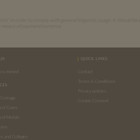
s” in order to comply with general linguistic usage. It should be 
r means of payment/currency.
US
QUICK LINKS
 is minted
Contact
Terms & Conditions
CES
Privacy policies
 Coinage
Cookie Consent
 of Coins
 of Medals
oins
es and Colleges