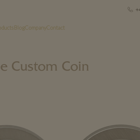
+
oducts
Blog
Company
Contact
le Custom Coin