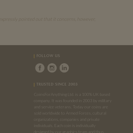
expressly pointed out that it concerns, however,
FOLLOW US
TRUSTED SINCE 2003
CoinsForAnything Ltd. is a 100% UK based
company. It was founded in 2003 by military
and service veterans. Today our coins are
sold worldwide to Armed Forces, cultural
organizations, companies and private
individuals. Each coin is individually
designed by our graphics team and thus