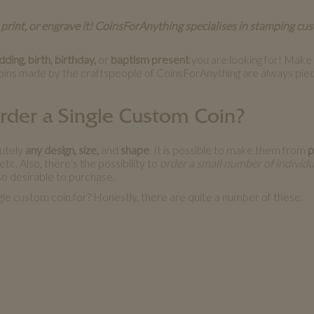
 print, or engrave it! CoinsForAnything specialises in stamping cu
ing, birth, birthday,
or
baptism present
you are looking for! Make y
oins made by the craftspeople of CoinsForAnything are always piec
Order a Single Custom Coin?
lutely
any design, size,
and
shape
. It is possible to make them from
p
tc. Also, there’s the possibility to
order a small number of individu
o desirable to purchase.
gle custom coin for? Honestly, there are quite a number of these: