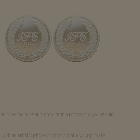
could be more sentimental than a photo of a young child,
n with an artistic photo print and make your private