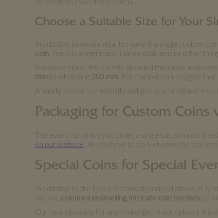
celebration even more special.
Choose a Suitable Size for Your 
In addition to what metal to make the single custom coin
coin
. Yes, it is a significant nuance that, among other thi
We understand the variety of coin dimensions a custome
mm
to whopping
250 mm
. For comparison, imagine that
A handy tool on our website will give you an idea of exac
Packaging for Custom Coins
The event for which you order a single custom coin is e
on our website
. All you have to do is choose the one you 
Special Coins for Special Eve
In addition to the types of coins described above, it is
such as
coloured enamelling, intricate coin borders,
or a
Our team is ready for any challenge. In our opinion, the 