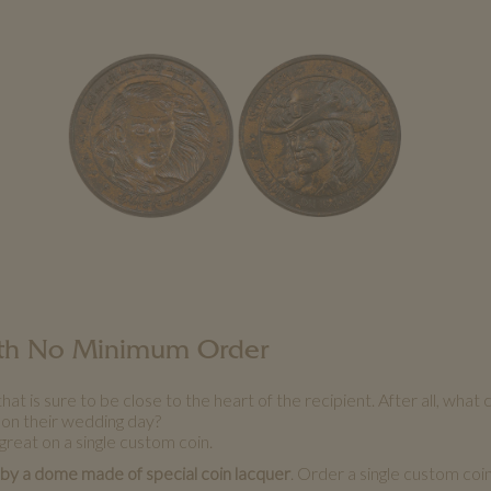
with No Minimum Order
s sure to be close to the heart of the recipient. After all, what 
 on their wedding day?
great on a single custom coin.
 by a dome made of special coin lacquer
. Order a single custom coi