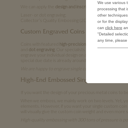
We use various t
We can apply the
design and inscriptions you wish
by usi
processing that i
Laser- or dot engraving;
other techniques 
Collector’s Quality Embossing (2D or 3D).
or for the displa
can
click here
and
Custom Engraved Coins
"Detailed selecti
any time, please
Coins with featured
high-precision engraving
have great c
and
dot engraving
. Our specialists perform it on state-
engrave your individual design on a coin, we do not nee
special due date is already around the corner.
We are happy to engrave single coins made from non-pr
High-End Embossed Single Custom Coi
If you want the design of your precious metal coins to be
When we emboss, we mainly work on two levels. Yet, you
elements. However, if you want your single custom coin to 
will visually give the custom coin weight and even more s
High-quality embossing with 300 tons of pressure is po