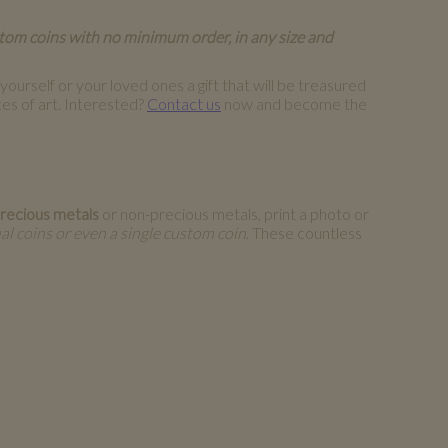
stom coins with no minimum order, in any size and
ourself or your loved ones a gift that will be treasured
es of art. Interested?
Contact us
now and become the
recious metals
or non-precious metals, print a photo or
al coins or even a single custom coin
. These countless