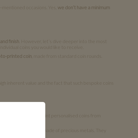
ve-mentioned occasions. Yes,
we don’t have a minimum
and finish
. However, let’s dive deeper into the most
ndividual coins you would like to receive.
to-printed coin
, made from standard coin rounds.
igh inherent value and the fact that such bespoke coins
t is as well possible to mint personalised coins from
 them.
morative coins to be made of precious metals. They