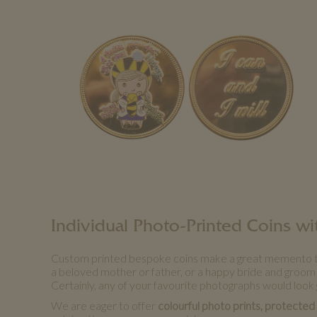
Individual Photo-Printed Coins 
Custom printed bespoke coins make a great memento that i
a beloved mother or father, or a happy bride and groom
Certainly, any of your favourite photographs would look 
We are eager to offer
colourful photo prints, protected