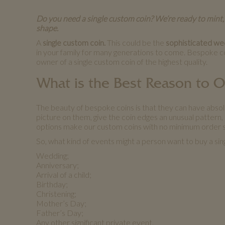
Do you need a single custom coin? We’re ready to mint,
shape.
A
single custom coin.
This could be the
sophisticated wedd
in your family for many generations to come. Bespoke c
owner of a single custom coin of the highest quality.
What is the Best Reason to 
The beauty of bespoke coins is that they can have abso
picture on them, give the coin edges an unusual pattern, e
options make our custom coins with no minimum order s
So, what kind of events might a person want to buy a sin
Wedding;
Anniversary;
Arrival of a child;
Birthday;
Christening;
Mother’s Day;
Father’s Day;
Any other significant private event.