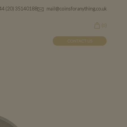
44 (20) 35140188
mail@coinsforanything.co.uk
(
)
0
CONTACT US