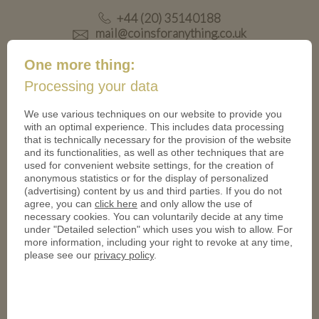
+44 (20) 35140188
mail@coinsforanything.co.uk
One more thing:
(
)
0
Processing your data
We use various techniques on our website to provide you
with an optimal experience. This includes data processing
Retail Stores’ Custom
that is technically necessary for the provision of the website
and its functionalities, as well as other techniques that are
used for convenient website settings, for the creation of
Coins
anonymous statistics or for the display of personalized
(advertising) content by us and third parties. If you do not
agree, you can
click here
and only allow the use of
necessary cookies. You can voluntarily decide at any time
under "Detailed selection" which uses you wish to allow. For
more information, including your right to revoke at any time,
please see our
privacy policy
.