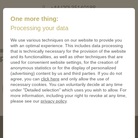
+44 (20) 35140188
mail@coinsforanything.co.uk
One more thing:
Processing your data
(
)
0
We use various techniques on our website to provide you
with an optimal experience. This includes data processing
Individual-trolley-coin-with-embossed-
that is technically necessary for the provision of the website
and its functionalities, as well as other techniques that are
pictures-of-a-dog
used for convenient website settings, for the creation of
anonymous statistics or for the display of personalized
(advertising) content by us and third parties. If you do not
agree, you can
click here
and only allow the use of
necessary cookies. You can voluntarily decide at any time
under "Detailed selection" which uses you wish to allow. For
more information, including your right to revoke at any time,
please see our
privacy policy
.