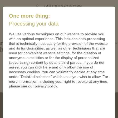
+44 (20) 35140188
mail@coinsforanything.co.uk
One more thing:
Processing your data
(
)
0
We use various techniques on our website to provide you
with an optimal experience. This includes data processing
Production-Graphics-are-the-final-stage-of-
that is technically necessary for the provision of the website
and its functionalities, as well as other techniques that are
how-to-design-a-coin
used for convenient website settings, for the creation of
anonymous statistics or for the display of personalized
(advertising) content by us and third parties. If you do not
agree, you can
click here
and only allow the use of
necessary cookies. You can voluntarily decide at any time
under "Detailed selection" which uses you wish to allow. For
more information, including your right to revoke at any time,
please see our
privacy policy
.