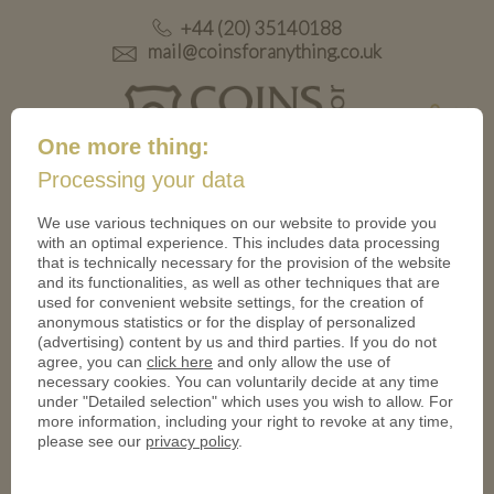
+44 (20) 35140188
mail@coinsforanything.co.uk
(
)
0
One more thing:
Processing your data
Overview of How to
We use various techniques on our website to provide you
with an optimal experience. This includes data processing
Design a Coin Yourself
that is technically necessary for the provision of the website
and its functionalities, as well as other techniques that are
used for convenient website settings, for the creation of
anonymous statistics or for the display of personalized
(advertising) content by us and third parties. If you do not
agree, you can
click here
and only allow the use of
necessary cookies. You can voluntarily decide at any time
under "Detailed selection" which uses you wish to allow. For
more information, including your right to revoke at any time,
please see our
privacy policy
.