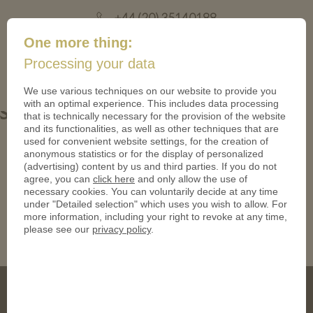
+44 (20) 35140188
mail@coinsforanything.co.uk
One more thing:
Processing your data
(
)
0
We use various techniques on our website to provide you
with an optimal experience. This includes data processing
Snake Gold polished plate Coin
that is technically necessary for the provision of the website
and its functionalities, as well as other techniques that are
used for convenient website settings, for the creation of
anonymous statistics or for the display of personalized
(advertising) content by us and third parties. If you do not
agree, you can
click here
and only allow the use of
necessary cookies. You can voluntarily decide at any time
under "Detailed selection" which uses you wish to allow. For
more information, including your right to revoke at any time,
please see our
privacy policy
.