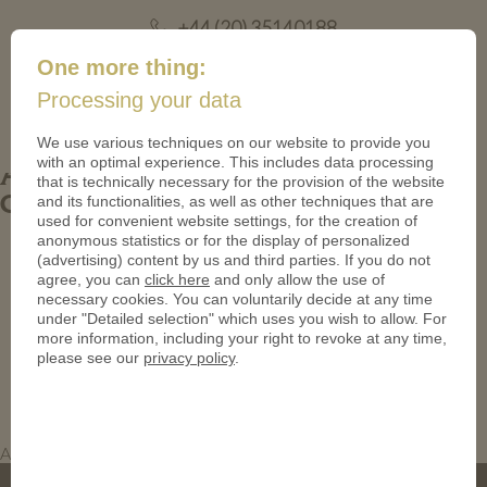
+44 (20) 35140188
mail@coinsforanything.co.uk
One more thing:
Processing your data
(
)
0
We use various techniques on our website to provide you
with an optimal experience. This includes data processing
Antique Bronze Coins. Custom Compass
that is technically necessary for the provision of the website
and its functionalities, as well as other techniques that are
Coins.
used for convenient website settings, for the creation of
anonymous statistics or for the display of personalized
(advertising) content by us and third parties. If you do not
agree, you can
click here
and only allow the use of
necessary cookies. You can voluntarily decide at any time
under "Detailed selection" which uses you wish to allow. For
more information, including your right to revoke at any time,
please see our
privacy policy
.
Antique Bronze Coins. Custom Compass Coins.