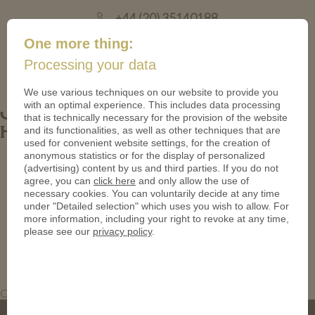
+44 (20) 35140188
mail@coinsforanything.co.uk
One more thing:
Processing your data
(
)
0
We use various techniques on our website to provide you
with an optimal experience. This includes data processing
Custom Bronze Coins_Antique_Christs
that is technically necessary for the provision of the website
and its functionalities, as well as other techniques that are
Hospital Coins
used for convenient website settings, for the creation of
anonymous statistics or for the display of personalized
(advertising) content by us and third parties. If you do not
agree, you can
click here
and only allow the use of
necessary cookies. You can voluntarily decide at any time
under "Detailed selection" which uses you wish to allow. For
more information, including your right to revoke at any time,
please see our
privacy policy
.
Custom Bronze Coins_Antique_Christs Hospital Coins