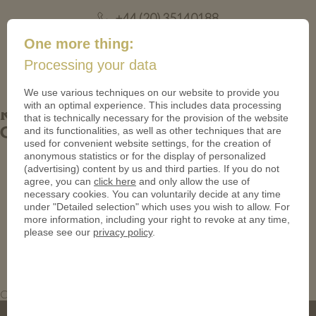
+44 (20) 35140188
mail@coinsforanything.co.uk
One more thing:
Processing your data
(
)
0
We use various techniques on our website to provide you
with an optimal experience. This includes data processing
Railway Coins. Custom Brass Antique
that is technically necessary for the provision of the website
and its functionalities, as well as other techniques that are
Coins
used for convenient website settings, for the creation of
anonymous statistics or for the display of personalized
(advertising) content by us and third parties. If you do not
agree, you can
click here
and only allow the use of
necessary cookies. You can voluntarily decide at any time
under "Detailed selection" which uses you wish to allow. For
more information, including your right to revoke at any time,
please see our
privacy policy
.
Custom Brass Antique Coins. Railway Coins