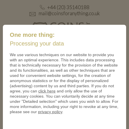
+44 (20) 35140188
mail@coinsforanything.co.uk
(
)
0
One more thing:
Processing your data
We use various techniques on our website to provide you
Get Affordable Custom
with an optimal experience. This includes data processing
that is technically necessary for the provision of the website
Coins at
and its functionalities, as well as other techniques that are
used for convenient website settings, for the creation of
CoinsForAnything
anonymous statistics or for the display of personalized
(advertising) content by us and third parties. If you do not
agree, you can
click here
and only allow the use of
necessary cookies. You can voluntarily decide at any time
under "Detailed selection" which uses you wish to allow. For
more information, including your right to revoke at any time,
please see our
privacy policy
.