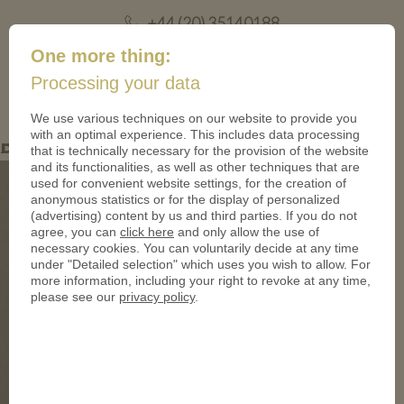
+44 (20) 35140188
mail@coinsforanything.co.uk
One more thing:
Processing your data
(
)
0
We use various techniques on our website to provide you
with an optimal experience. This includes data processing
Blog-3-Image-4-Resize
that is technically necessary for the provision of the website
and its functionalities, as well as other techniques that are
used for convenient website settings, for the creation of
anonymous statistics or for the display of personalized
(advertising) content by us and third parties. If you do not
agree, you can
click here
and only allow the use of
necessary cookies. You can voluntarily decide at any time
under "Detailed selection" which uses you wish to allow. For
more information, including your right to revoke at any time,
please see our
privacy policy
.