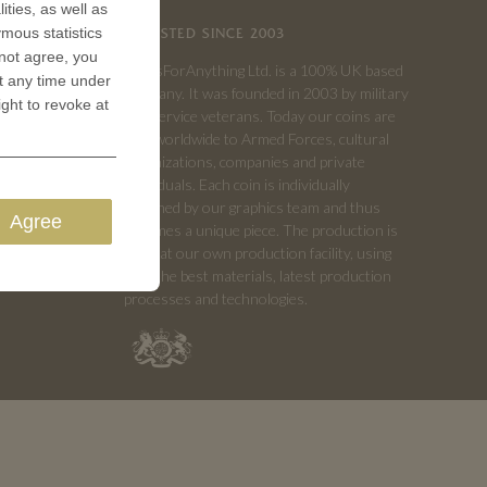
ities, as well as
ymous statistics
TRUSTED SINCE 2003
 not agree, you
CoinsForAnything Ltd. is a 100% UK based
t any time under
company. It was founded in 2003 by military
ight to revoke at
and service veterans. Today our coins are
sold worldwide to Armed Forces, cultural
organizations, companies and private
individuals. Each coin is individually
designed by our graphics team and thus
Agree
becomes a unique piece. The production is
done at our own production facility, using
only the best materials, latest production
processes and technologies.