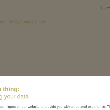
+
oducts
Blog
Company
Contact
 thing:
US
QUICK LINKS
g your data
 is minted
Contact
echniques on our website to provide you with an optimal experience. Th