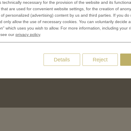
Terms & Conditions
s technically necessary for the provision of the website and its functional
CES
that are used for convenient website settings, for the creation of anon
Privacy policies
y of personalized (advertising) content by us and third parties. If you do
 Coinage
Cookie Consent
 only allow the use of necessary cookies. You can voluntarily decide a
 of Coins
on" which uses you wish to allow. For more information, including your r
 see our
privacy policy
.
 of Medals
oins
es and Colleges
Details
Reject
ces Coins
Marker