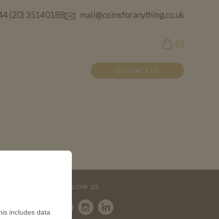
44 (20) 35140188
mail@coinsforanything.co.uk
(
)
0
CONTACT US
FOLLOW US
is includes data