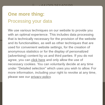
+44 (20) 35140188
mail@coinsforanything.co.uk
One more thing:
Processing your data
(
)
0
We use various techniques on our website to provide you
with an optimal experience. This includes data processing
_2HPhl1w
that is technically necessary for the provision of the website
and its functionalities, as well as other techniques that are
used for convenient website settings, for the creation of
anonymous statistics or for the display of personalized
(advertising) content by us and third parties. If you do not
agree, you can
click here
and only allow the use of
necessary cookies. You can voluntarily decide at any time
under "Detailed selection" which uses you wish to allow. For
more information, including your right to revoke at any time,
please see our
privacy policy
.