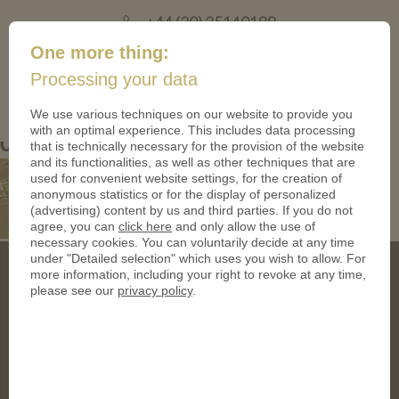
+44 (20) 35140188
mail@coinsforanything.co.uk
One more thing:
Processing your data
(
)
0
We use various techniques on our website to provide you
with an optimal experience. This includes data processing
05 Messing
that is technically necessary for the provision of the website
and its functionalities, as well as other techniques that are
used for convenient website settings, for the creation of
anonymous statistics or for the display of personalized
(advertising) content by us and third parties. If you do not
agree, you can
click here
and only allow the use of
necessary cookies. You can voluntarily decide at any time
under "Detailed selection" which uses you wish to allow. For
more information, including your right to revoke at any time,
please see our
privacy policy
.
Address
CoinsForAnything Ltd.
120 High Road, East Finchley